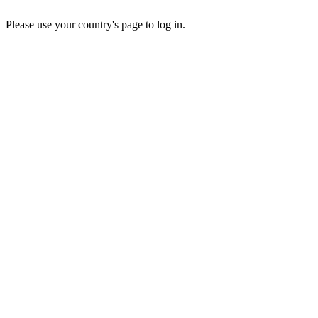
Please use your country's page to log in.